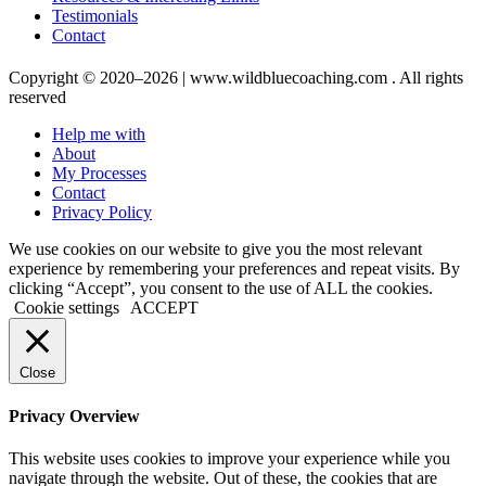
Testimonials
Contact
Copyright © 2020–2026 | www.wildbluecoaching.com . All rights
reserved
Help me with
About
My Processes
Contact
Privacy Policy
We use cookies on our website to give you the most relevant
experience by remembering your preferences and repeat visits. By
clicking “Accept”, you consent to the use of ALL the cookies.
Cookie settings
ACCEPT
Close
Privacy Overview
This website uses cookies to improve your experience while you
navigate through the website. Out of these, the cookies that are