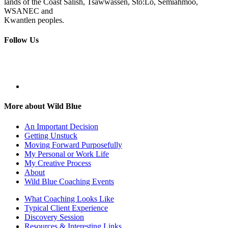
lands of the Coast Salish, Tsawwassen, Sto:Lo, Semiahmoo,
WSANEC and
Kwantlen peoples.
Follow Us
More about Wild Blue
An Important Decision
Getting Unstuck
Moving Forward Purposefully
My Personal or Work Life
My Creative Process
About
Wild Blue Coaching Events
What Coaching Looks Like
Typical Client Experience
Discovery Session
Resources & Interesting Links