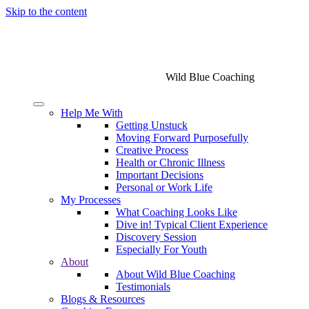
Skip to the content
Wild Blue Coaching
Help Me With
Getting Unstuck
Moving Forward Purposefully
Creative Process
Health or Chronic Illness
Important Decisions
Personal or Work Life
My Processes
What Coaching Looks Like
Dive in! Typical Client Experience
Discovery Session
Especially For Youth
About
About Wild Blue Coaching
Testimonials
Blogs & Resources