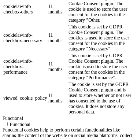
Cookie Consent plugin. The
cookielawinfo-
11
cookie is used to store the user
checbox-others
months
consent for the cookies in the
category "Other.
This cookie is set by GDPR
Cookie Consent plugin. The
cookielawinfo-
11
cookies is used to store the user
checkbox-necessary
months
consent for the cookies in the
category "Necessary".
This cookie is set by GDPR
cookielawinfo-
Cookie Consent plugin. The
11
checkbox-
cookie is used to store the user
months
performance
consent for the cookies in the
category "Performance".
The cookie is set by the GDPR
Cookie Consent plugin and is
11
used to store whether or not user
viewed_cookie_policy
months
has consented to the use of
cookies. It does not store any
personal data.
Functional
Functional
Functional cookies help to perform certain functionalities like
sharing the content of the website on social media platforms, collect