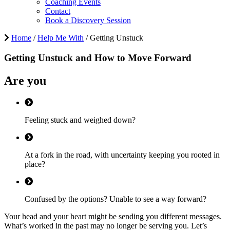
Coaching Events
Contact
Book a Discovery Session
Home
/
Help Me With
/
Getting Unstuck
Getting
Unstuck
and How to
Move Forward
Are you
Feeling stuck and weighed down?
At a fork in the road, with uncertainty keeping you rooted in
place?
Confused by the options? Unable to see a way forward?
Your head and your heart might be sending you different messages.
What’s worked in the past may no longer be serving you. Let’s