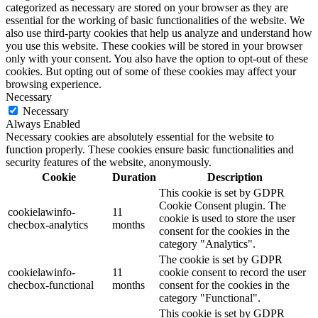
categorized as necessary are stored on your browser as they are
essential for the working of basic functionalities of the website. We
also use third-party cookies that help us analyze and understand how
you use this website. These cookies will be stored in your browser
only with your consent. You also have the option to opt-out of these
cookies. But opting out of some of these cookies may affect your
browsing experience.
Necessary
Necessary
Always Enabled
Necessary cookies are absolutely essential for the website to
function properly. These cookies ensure basic functionalities and
security features of the website, anonymously.
Cookie
Duration
Description
This cookie is set by GDPR
Cookie Consent plugin. The
cookielawinfo-
11
cookie is used to store the user
checbox-analytics
months
consent for the cookies in the
category "Analytics".
The cookie is set by GDPR
cookielawinfo-
11
cookie consent to record the user
checbox-functional
months
consent for the cookies in the
category "Functional".
This cookie is set by GDPR