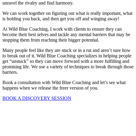
unravel the rivalry and find harmony.
We can work together on figuring out what is really important, what
is holding you back, and then get you off and winging away!
At Wild Blue Coaching, I work with clients to ensure they can
become their best selves and tackle any mental barriers that may be
stopping them from reaching their bigger potential.
Many people feel like they are stuck or in a rut and aren’t sure how
to break out of it. Wild Blue Coaching specializes in helping people
get “unstuck” so they can move forward with a more fulfilling and
promising life. We use a variety of techniques to break through those
barriers.
Book a consultation with Wild Blue Coaching and let’s see what
happens when we release the freer version of you.
BOOK A DISCOVERY SESSION