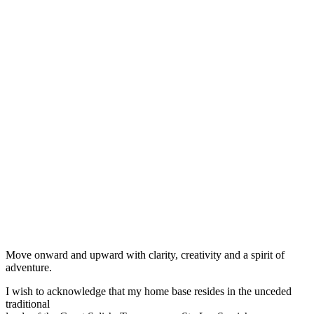
Move onward and upward with clarity, creativity and a spirit of
adventure.
I wish to acknowledge that my home base resides in the unceded
traditional